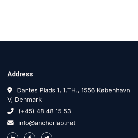
Address
Dantes Plads 1, 1.TH., 1556 København
V, Denmark
(+45) 48 48 15 53
info@anchorlab.net