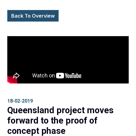
Back To Overview
18-02-2019
Queensland project moves
forward to the proof of
concept phase