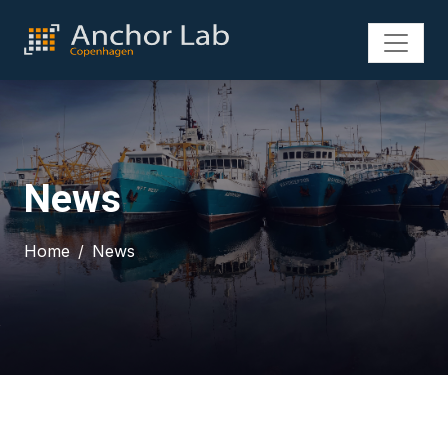
News
Home
News