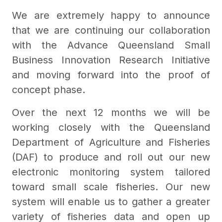
We are extremely happy to announce
that we are continuing our collaboration
with the Advance Queensland Small
Business Innovation Research Initiative
and moving forward into the proof of
concept phase.
Over the next 12 months we will be
working closely with the Queensland
Department of Agriculture and Fisheries
(DAF) to produce and roll out our new
electronic monitoring system tailored
toward small scale fisheries. Our new
system will enable us to gather a greater
variety of fisheries data and open up