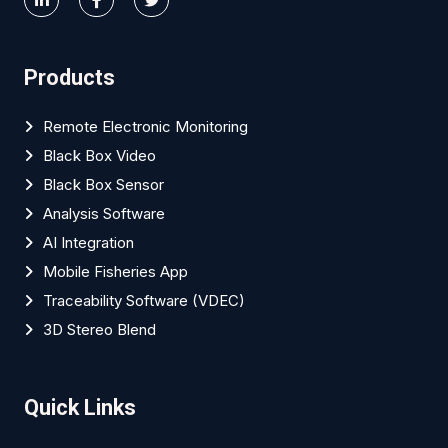
Products
Remote Electronic Monitoring
Black Box Video
Black Box Sensor
Analysis Software
AI Integration
Mobile Fisheries App
Traceability Software (VDEC)
3D Stereo Blend
Quick Links