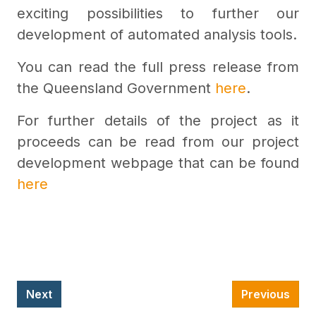
exciting possibilities to further our
development of automated analysis tools.
You can read the full press release from
the Queensland Government
here
.
For further details of the project as it
proceeds can be read from our project
development webpage that can be found
here
Next
Previous