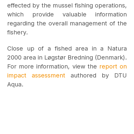
effected by the mussel fishing operations,
which provide valuable information
regarding the overall management of the
fishery.
Close up of a fished area in a Natura
2000 area in Løgstør Bredning (Denmark).
For more information, view the
report on
impact assessment
authored by DTU
Aqua.