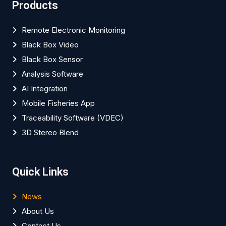
Products
Remote Electronic Monitoring
Black Box Video
Black Box Sensor
Analysis Software
AI Integration
Mobile Fisheries App
Traceability Software (VDEC)
3D Stereo Blend
Quick Links
News
About Us
Contact Us