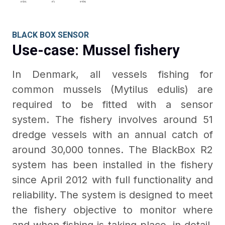
BLACK BOX SENSOR
Use-case: Mussel fishery
In Denmark, all vessels fishing for
common mussels (Mytilus edulis) are
required to be fitted with a sensor
system. The fishery involves around 51
dredge vessels with an annual catch of
around 30,000 tonnes. The BlackBox R2
system has been installed in the fishery
since April 2012 with full functionality and
reliability. The system is designed to meet
the fishery objective to monitor where