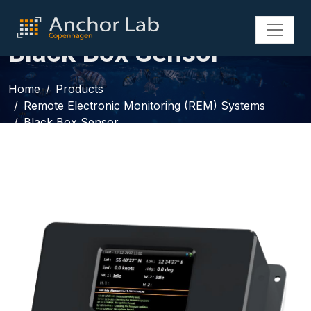
Black Box Sensor
Home
Products
Remote Electronic Monitoring (REM) Systems
Black Box Sensor