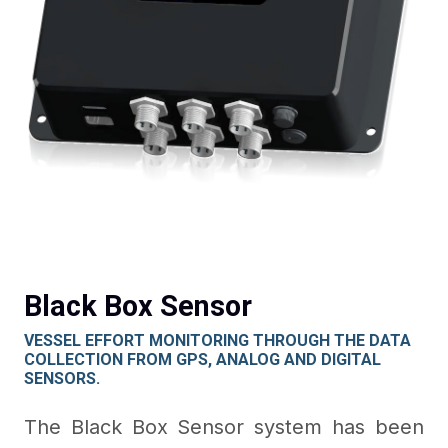
Black Box Sensor
VESSEL EFFORT MONITORING THROUGH THE DATA
COLLECTION FROM GPS, ANALOG AND DIGITAL
SENSORS.
The Black Box Sensor system has been