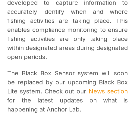
developed to capture information to
accurately identify when and where
fishing activities are taking place. This
enables compliance monitoring to ensure
fishing activities are only taking place
within designated areas during designated
open periods.
The Black Box Sensor system will soon
be replaced by our upcoming Black Box
Lite system. Check out our
News section
for the latest updates on what is
happening at Anchor Lab.