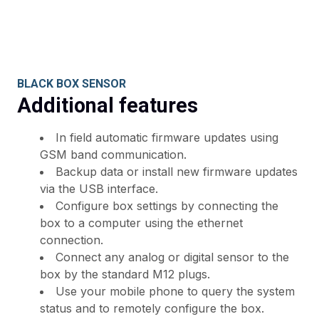
BLACK BOX SENSOR
Additional features
In field automatic firmware updates using
GSM band communication.
Backup data or install new firmware updates
via the USB interface.
Configure box settings by connecting the
box to a computer using the ethernet
connection.
Connect any analog or digital sensor to the
box by the standard M12 plugs.
Use your mobile phone to query the system
status and to remotely configure the box.