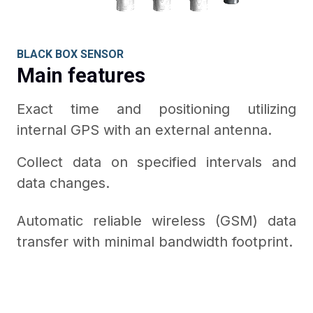
BLACK BOX SENSOR
Main features
Exact time and positioning utilizing
internal GPS with an external antenna.
Collect data on specified intervals and
data changes.
Automatic reliable wireless (GSM) data
transfer with minimal bandwidth footprint.