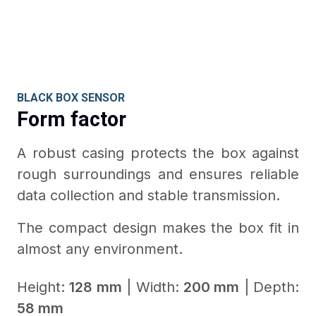
BLACK BOX SENSOR
Form factor
A robust casing protects the box against
rough surroundings and ensures reliable
data collection and stable transmission.
The compact design makes the box fit in
almost any environment.
Height:
128 mm
| Width:
200 mm
| Depth:
58 mm