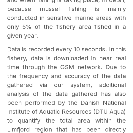
and when fishing is taking place, in detail,
because mussel fishing is mainly
conducted in sensitive marine areas with
only 5% of the fishery area fished in a
given year.
Data is recorded every 10 seconds. In this
fishery, data is downloaded in near real
time through the GSM network. Due to
the frequency and accuracy of the data
gathered via our system, additional
analysis of the data gathered has also
been performed by the Danish National
Institute of Aquatic Resources (DTU Aqua)
to quantify the total area within the
Limfjord region that has been directly