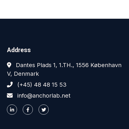
Address
Dantes Plads 1, 1.TH., 1556 København
V, Denmark
(+45) 48 48 15 53
info@anchorlab.net