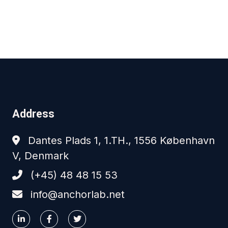
Address
Dantes Plads 1, 1.TH., 1556 København
V, Denmark
(+45) 48 48 15 53
info@anchorlab.net