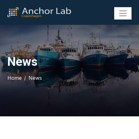
News
Home
News