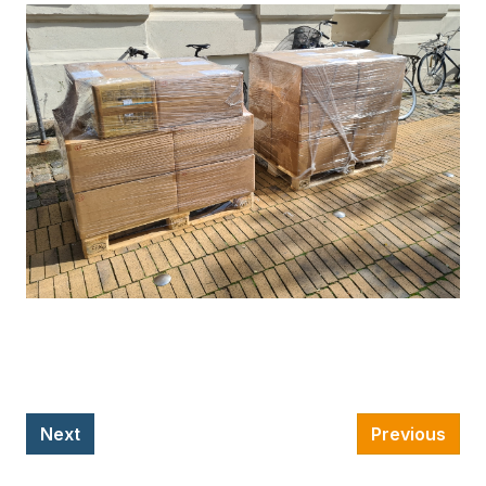
Next
Previous