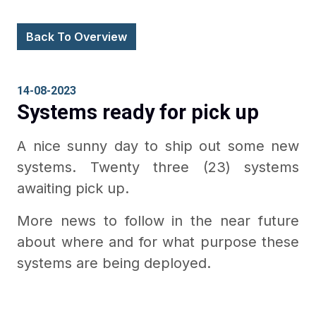
Back To Overview
14-08-2023
Systems ready for pick up
A nice sunny day to ship out some new
systems. Twenty three (23) systems
awaiting pick up.
More news to follow in the near future
about where and for what purpose these
systems are being deployed.