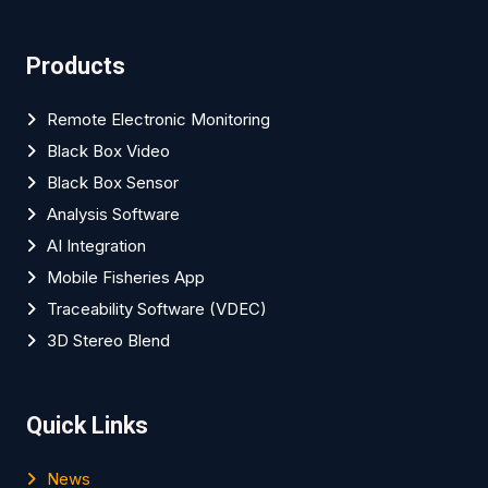
Products
Remote Electronic Monitoring
Black Box Video
Black Box Sensor
Analysis Software
AI Integration
Mobile Fisheries App
Traceability Software (VDEC)
3D Stereo Blend
Quick Links
News